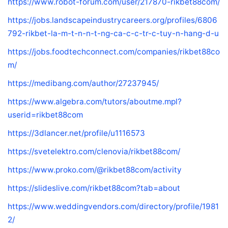
https://www.robot-forum.com/user/217870-rikbet88com/
https://jobs.landscapeindustrycareers.org/profiles/6806
792-rikbet-la-m-t-n-n-t-ng-ca-c-c-tr-c-tuy-n-hang-d-u
https://jobs.foodtechconnect.com/companies/rikbet88co
m/
https://medibang.com/author/27237945/
https://www.algebra.com/tutors/aboutme.mpl?
userid=rikbet88com
https://3dlancer.net/profile/u1116573
https://svetelektro.com/clenovia/rikbet88com/
https://www.proko.com/@rikbet88com/activity
https://slideslive.com/rikbet88com?tab=about
https://www.weddingvendors.com/directory/profile/1981
2/