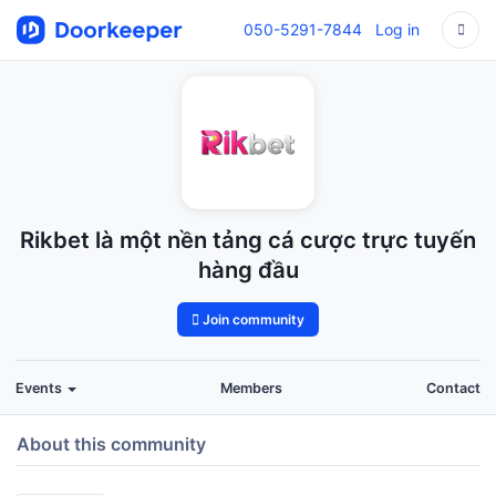
050-5291-7844
Log in
Rikbet là một nền tảng cá cược trực tuyến
hàng đầu
Join community
Events
Members
Contact
About this community