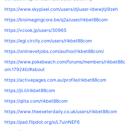
https://www.skypixel.com/users/djiuser-ldwwjtji9zeh
https://bioimagingcore.be/q2a/user/rikbet88com
https://vcook.jp/users/30965
https://egl.circlly.com/users/rikbet88com
https://onlinevetjobs.com/author/rikbet88com/
https://www.pokebeach.com/forums/members/rikbet88c
om.179240/#about
https://activepages.com.au/profile/rikbet88com
https://jii.li/rikbet88com
https://qiita.com/rikbet88com
https://www.theexeterdaily.co.uk/users/rikbet88com
https://pad.flipdot.org/s/L7uinNEF6