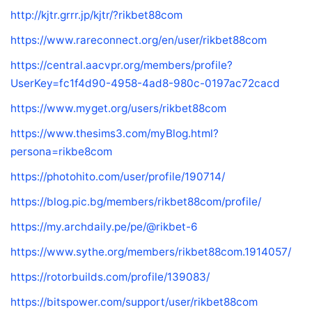
http://kjtr.grrr.jp/kjtr/?rikbet88com
https://www.rareconnect.org/en/user/rikbet88com
https://central.aacvpr.org/members/profile?
UserKey=fc1f4d90-4958-4ad8-980c-0197ac72cacd
https://www.myget.org/users/rikbet88com
https://www.thesims3.com/myBlog.html?
persona=rikbe8com
https://photohito.com/user/profile/190714/
https://blog.pic.bg/members/rikbet88com/profile/
https://my.archdaily.pe/pe/@rikbet-6
https://www.sythe.org/members/rikbet88com.1914057/
https://rotorbuilds.com/profile/139083/
https://bitspower.com/support/user/rikbet88com