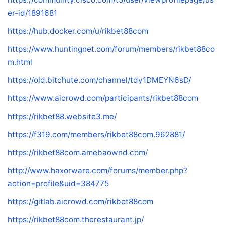
er-id/1891681
https://hub.docker.com/u/rikbet88com
https://www.huntingnet.com/forum/members/rikbet88co
m.html
https://old.bitchute.com/channel/tdy1DMEYN6sD/
https://www.aicrowd.com/participants/rikbet88com
https://rikbet88.website3.me/
https://f319.com/members/rikbet88com.962881/
https://rikbet88com.amebaownd.com/
http://www.haxorware.com/forums/member.php?
action=profile&uid=384775
https://gitlab.aicrowd.com/rikbet88com
https://rikbet88com.therestaurant.jp/