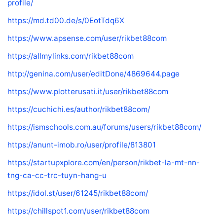
profile/
https://md.td00.de/s/0EotTdq6X
https://www.apsense.com/user/rikbet88com
https://allmylinks.com/rikbet88com
http://genina.com/user/editDone/4869644.page
https://www.plotterusati.it/user/rikbet88com
https://cuchichi.es/author/rikbet88com/
https://ismschools.com.au/forums/users/rikbet88com/
https://anunt-imob.ro/user/profile/813801
https://startupxplore.com/en/person/rikbet-la-mt-nn-
tng-ca-cc-trc-tuyn-hang-u
https://idol.st/user/61245/rikbet88com/
https://chillspot1.com/user/rikbet88com