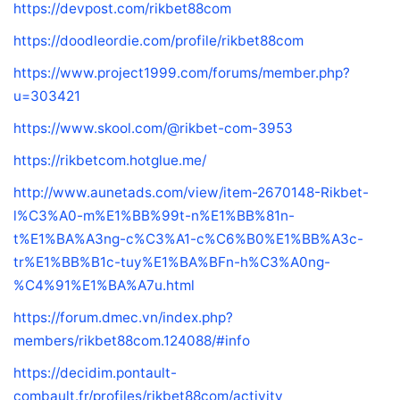
https://devpost.com/rikbet88com
https://doodleordie.com/profile/rikbet88com
https://www.project1999.com/forums/member.php?
u=303421
https://www.skool.com/@rikbet-com-3953
https://rikbetcom.hotglue.me/
http://www.aunetads.com/view/item-2670148-Rikbet-
l%C3%A0-m%E1%BB%99t-n%E1%BB%81n-
t%E1%BA%A3ng-c%C3%A1-c%C6%B0%E1%BB%A3c-
tr%E1%BB%B1c-tuy%E1%BA%BFn-h%C3%A0ng-
%C4%91%E1%BA%A7u.html
https://forum.dmec.vn/index.php?
members/rikbet88com.124088/#info
https://decidim.pontault-
combault.fr/profiles/rikbet88com/activity