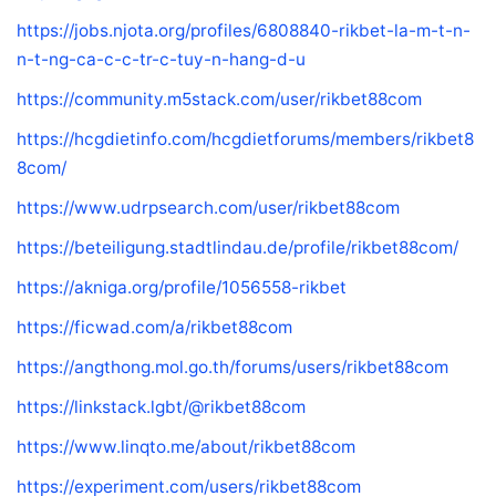
https://jobs.njota.org/profiles/6808840-rikbet-la-m-t-n-
n-t-ng-ca-c-c-tr-c-tuy-n-hang-d-u
https://community.m5stack.com/user/rikbet88com
https://hcgdietinfo.com/hcgdietforums/members/rikbet8
8com/
https://www.udrpsearch.com/user/rikbet88com
https://beteiligung.stadtlindau.de/profile/rikbet88com/
https://akniga.org/profile/1056558-rikbet
https://ficwad.com/a/rikbet88com
https://angthong.mol.go.th/forums/users/rikbet88com
https://linkstack.lgbt/@rikbet88com
https://www.linqto.me/about/rikbet88com
https://experiment.com/users/rikbet88com