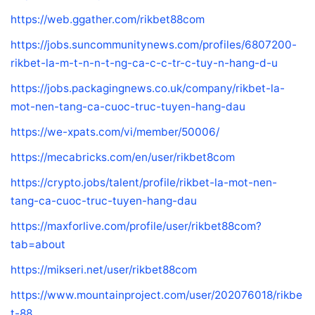
https://web.ggather.com/rikbet88com
https://jobs.suncommunitynews.com/profiles/6807200-
rikbet-la-m-t-n-n-t-ng-ca-c-c-tr-c-tuy-n-hang-d-u
https://jobs.packagingnews.co.uk/company/rikbet-la-
mot-nen-tang-ca-cuoc-truc-tuyen-hang-dau
https://we-xpats.com/vi/member/50006/
https://mecabricks.com/en/user/rikbet8com
https://crypto.jobs/talent/profile/rikbet-la-mot-nen-
tang-ca-cuoc-truc-tuyen-hang-dau
https://maxforlive.com/profile/user/rikbet88com?
tab=about
https://mikseri.net/user/rikbet88com
https://www.mountainproject.com/user/202076018/rikbe
t-88