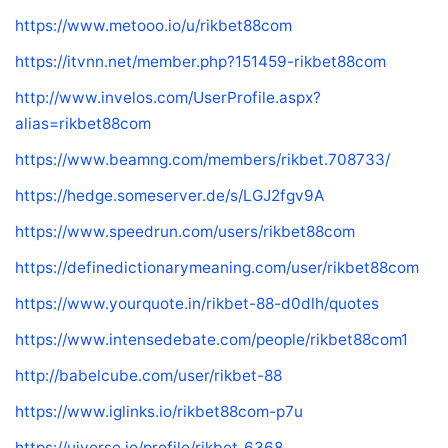
https://www.metooo.io/u/rikbet88com
https://itvnn.net/member.php?151459-rikbet88com
http://www.invelos.com/UserProfile.aspx?
alias=rikbet88com
https://www.beamng.com/members/rikbet.708733/
https://hedge.someserver.de/s/LGJ2fgv9A
https://www.speedrun.com/users/rikbet88com
https://definedictionarymeaning.com/user/rikbet88com
https://www.yourquote.in/rikbet-88-d0dlh/quotes
https://www.intensedebate.com/people/rikbet88com1
http://babelcube.com/user/rikbet-88
https://www.iglinks.io/rikbet88com-p7u
https://uiverse.io/profile/rikbet_6368