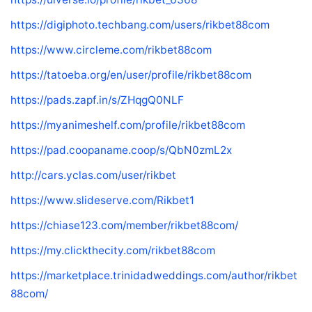
https://digiphoto.techbang.com/users/rikbet88com
https://www.circleme.com/rikbet88com
https://tatoeba.org/en/user/profile/rikbet88com
https://pads.zapf.in/s/ZHqgQ0NLF
https://myanimeshelf.com/profile/rikbet88com
https://pad.coopaname.coop/s/QbN0zmL2x
http://cars.yclas.com/user/rikbet
https://www.slideserve.com/Rikbet1
https://chiase123.com/member/rikbet88com/
https://my.clickthecity.com/rikbet88com
https://marketplace.trinidadweddings.com/author/rikbet
88com/