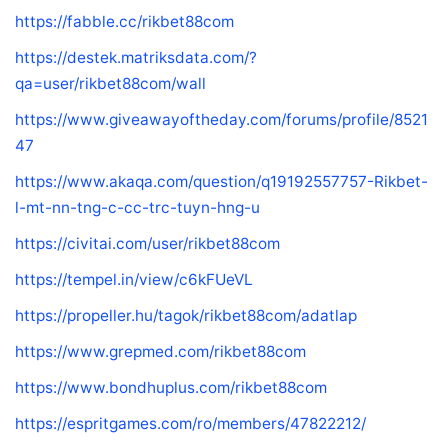
https://fabble.cc/rikbet88com
https://destek.matriksdata.com/?
qa=user/rikbet88com/wall
https://www.giveawayoftheday.com/forums/profile/8521
47
https://www.akaqa.com/question/q19192557757-Rikbet-
l-mt-nn-tng-c-cc-trc-tuyn-hng-u
https://civitai.com/user/rikbet88com
https://tempel.in/view/c6kFUeVL
https://propeller.hu/tagok/rikbet88com/adatlap
https://www.grepmed.com/rikbet88com
https://www.bondhuplus.com/rikbet88com
https://espritgames.com/ro/members/47822212/