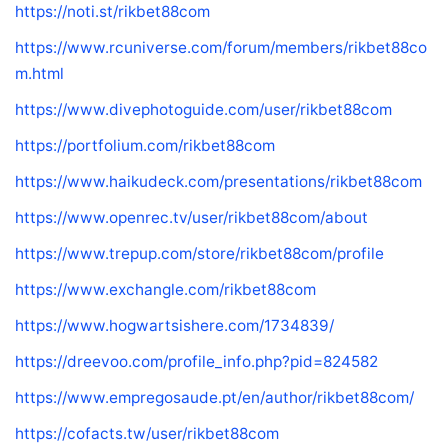
https://noti.st/rikbet88com
https://www.rcuniverse.com/forum/members/rikbet88co
m.html
https://www.divephotoguide.com/user/rikbet88com
https://portfolium.com/rikbet88com
https://www.haikudeck.com/presentations/rikbet88com
https://www.openrec.tv/user/rikbet88com/about
https://www.trepup.com/store/rikbet88com/profile
https://www.exchangle.com/rikbet88com
https://www.hogwartsishere.com/1734839/
https://dreevoo.com/profile_info.php?pid=824582
https://www.empregosaude.pt/en/author/rikbet88com/
https://cofacts.tw/user/rikbet88com