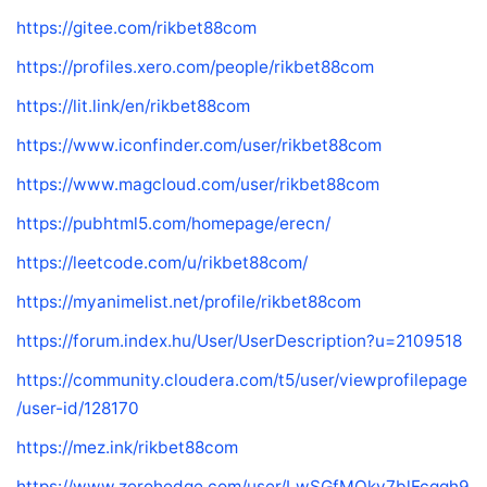
https://gitee.com/rikbet88com
https://profiles.xero.com/people/rikbet88com
https://lit.link/en/rikbet88com
https://www.iconfinder.com/user/rikbet88com
https://www.magcloud.com/user/rikbet88com
https://pubhtml5.com/homepage/erecn/
https://leetcode.com/u/rikbet88com/
https://myanimelist.net/profile/rikbet88com
https://forum.index.hu/User/UserDescription?u=2109518
https://community.cloudera.com/t5/user/viewprofilepage
/user-id/128170
https://mez.ink/rikbet88com
https://www.zerohedge.com/user/LwSGfMOky7blFcqqh9