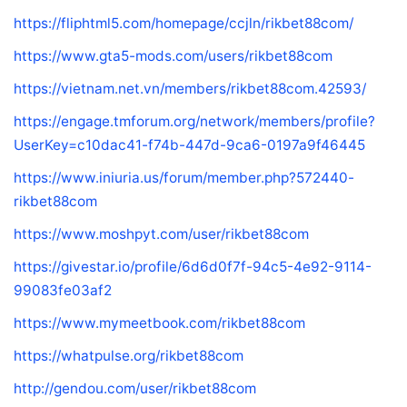
https://fliphtml5.com/homepage/ccjln/rikbet88com/
https://www.gta5-mods.com/users/rikbet88com
https://vietnam.net.vn/members/rikbet88com.42593/
https://engage.tmforum.org/network/members/profile?
UserKey=c10dac41-f74b-447d-9ca6-0197a9f46445
https://www.iniuria.us/forum/member.php?572440-
rikbet88com
https://www.moshpyt.com/user/rikbet88com
https://givestar.io/profile/6d6d0f7f-94c5-4e92-9114-
99083fe03af2
https://www.mymeetbook.com/rikbet88com
https://whatpulse.org/rikbet88com
http://gendou.com/user/rikbet88com