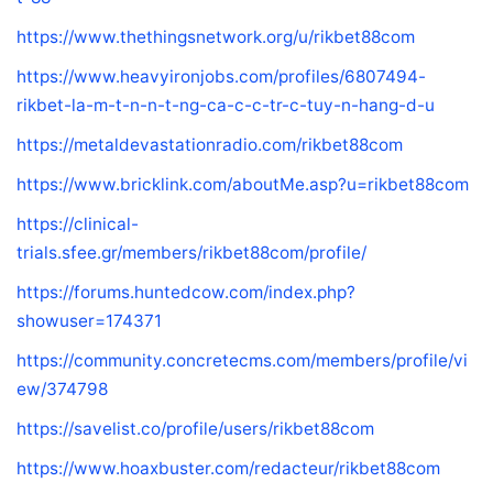
https://www.thethingsnetwork.org/u/rikbet88com
https://www.heavyironjobs.com/profiles/6807494-
rikbet-la-m-t-n-n-t-ng-ca-c-c-tr-c-tuy-n-hang-d-u
https://metaldevastationradio.com/rikbet88com
https://www.bricklink.com/aboutMe.asp?u=rikbet88com
https://clinical-
trials.sfee.gr/members/rikbet88com/profile/
https://forums.huntedcow.com/index.php?
showuser=174371
https://community.concretecms.com/members/profile/vi
ew/374798
https://savelist.co/profile/users/rikbet88com
https://www.hoaxbuster.com/redacteur/rikbet88com