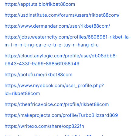
https://apptuts.bio/rikbet88com
https://usdinstitute.com/forums/users/rikbet88com/
https://www.dermandar.com/user/rikbet88com/
https://jobs.westerncity.com/profiles/6806981-rikbet-la-
m-t-n-n-t-ng-ca-c-c-tr-c-tuy-n-hang-d-u
https://cloud.anylogic.com/profile/user/db08dbb8-
b943-433f-9a99-89856f058d49
https://potofu.me/rikbet88com
https://www.myebook.com/user_profile.php?
id=rikbet88com
https://theafricavoice.com/profile/rikbet88com
https://makeprojects.com/profile/TurboBlizzard869
https://writexo.com/share/oqp822fh