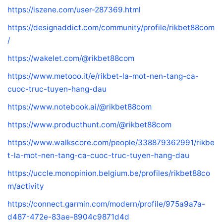
https://iszene.com/user-287369.html
https://designaddict.com/community/profile/rikbet88com
/
https://wakelet.com/@rikbet88com
https://www.metooo.it/e/rikbet-la-mot-nen-tang-ca-
cuoc-truc-tuyen-hang-dau
https://www.notebook.ai/@rikbet88com
https://www.producthunt.com/@rikbet88com
https://www.walkscore.com/people/338879362991/rikbe
t-la-mot-nen-tang-ca-cuoc-truc-tuyen-hang-dau
https://uccle.monopinion.belgium.be/profiles/rikbet88co
m/activity
https://connect.garmin.com/modern/profile/975a9a7a-
d487-472e-83ae-8904c9871d4d