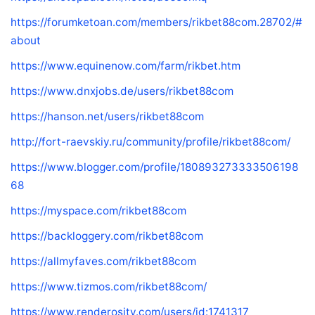
https://forumketoan.com/members/rikbet88com.28702/#
about
https://www.equinenow.com/farm/rikbet.htm
https://www.dnxjobs.de/users/rikbet88com
https://hanson.net/users/rikbet88com
http://fort-raevskiy.ru/community/profile/rikbet88com/
https://www.blogger.com/profile/180893273333506198
68
https://myspace.com/rikbet88com
https://backloggery.com/rikbet88com
https://allmyfaves.com/rikbet88com
https://www.tizmos.com/rikbet88com/
https://www.renderosity.com/users/id:1741317