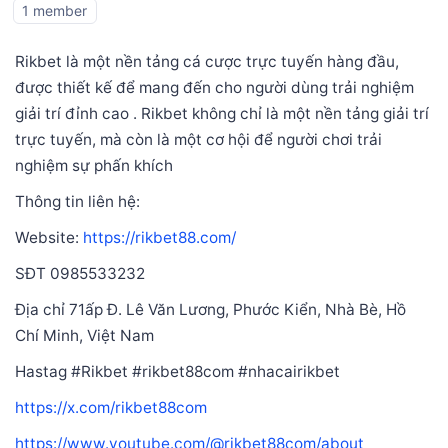
1 member
Rikbet là một nền tảng cá cược trực tuyến hàng đầu,
được thiết kế để mang đến cho người dùng trải nghiệm
giải trí đỉnh cao . Rikbet không chỉ là một nền tảng giải trí
trực tuyến, mà còn là một cơ hội để người chơi trải
nghiệm sự phấn khích
Thông tin liên hệ:
Website:
https://rikbet88.com/
SĐT 0985533232
Địa chỉ 71ấp Đ. Lê Văn Lương, Phước Kiển, Nhà Bè, Hồ
Chí Minh, Việt Nam
Hastag #Rikbet #rikbet88com #nhacairikbet
https://x.com/rikbet88com
https://www.youtube.com/@rikbet88com/about