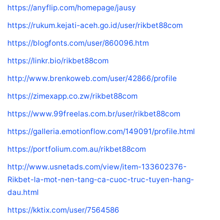
https://anyflip.com/homepage/jausy
https://rukum.kejati-aceh.go.id/user/rikbet88com
https://blogfonts.com/user/860096.htm
https://linkr.bio/rikbet88com
http://www.brenkoweb.com/user/42866/profile
https://zimexapp.co.zw/rikbet88com
https://www.99freelas.com.br/user/rikbet88com
https://galleria.emotionflow.com/149091/profile.html
https://portfolium.com.au/rikbet88com
http://www.usnetads.com/view/item-133602376-
Rikbet-la-mot-nen-tang-ca-cuoc-truc-tuyen-hang-
dau.html
https://kktix.com/user/7564586