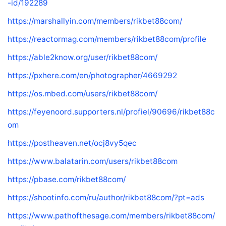
-id/192289
https://marshallyin.com/members/rikbet88com/
https://reactormag.com/members/rikbet88com/profile
https://able2know.org/user/rikbet88com/
https://pxhere.com/en/photographer/4669292
https://os.mbed.com/users/rikbet88com/
https://feyenoord.supporters.nl/profiel/90696/rikbet88c
om
https://postheaven.net/ocj8vy5qec
https://www.balatarin.com/users/rikbet88com
https://pbase.com/rikbet88com/
https://shootinfo.com/ru/author/rikbet88com/?pt=ads
https://www.pathofthesage.com/members/rikbet88com/