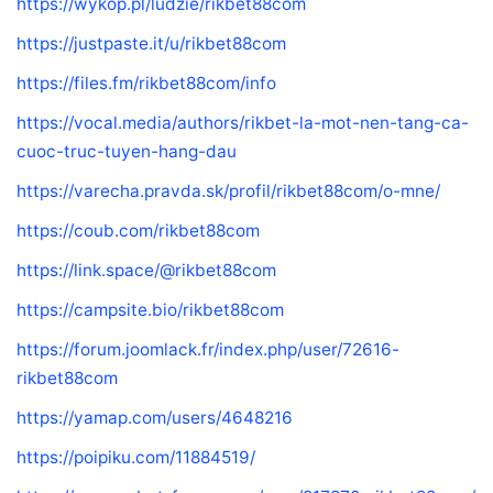
https://wykop.pl/ludzie/rikbet88com
https://justpaste.it/u/rikbet88com
https://files.fm/rikbet88com/info
https://vocal.media/authors/rikbet-la-mot-nen-tang-ca-
cuoc-truc-tuyen-hang-dau
https://varecha.pravda.sk/profil/rikbet88com/o-mne/
https://coub.com/rikbet88com
https://link.space/@rikbet88com
https://campsite.bio/rikbet88com
https://forum.joomlack.fr/index.php/user/72616-
rikbet88com
https://yamap.com/users/4648216
https://poipiku.com/11884519/