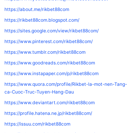
https://about.me/rikbet88com
https://rikbet88com.blogspot.com/
https://sites.google.com/view/rikbet88com/
https://www.pinterest.com/rikbet88com/
https://www.tumblr.com/rikbet88com
https://www.goodreads.com/rikbet88com
https://www.instapaper.com/p/rikbet88com
https://www.quora.com/profile/Rikbet-la-mot-nen-Tang-
ca-Cuoc-Truc-Tuyen-Hang-Dau
https://www.deviantart.com/rikbet88com
https://profile.hatena.ne.jp/rikbet88com/
https://issuu.com/rikbet88com