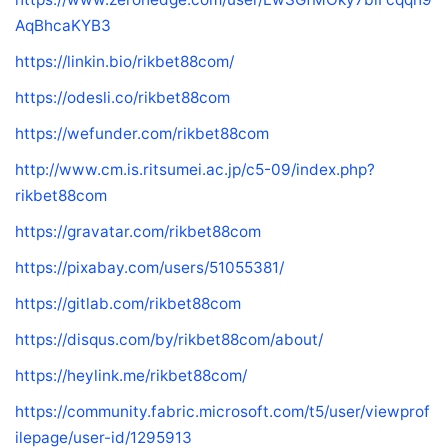
AqBhcaKYB3
https://linkin.bio/rikbet88com/
https://odesli.co/rikbet88com
https://wefunder.com/rikbet88com
http://www.cm.is.ritsumei.ac.jp/c5-09/index.php?
rikbet88com
https://gravatar.com/rikbet88com
https://pixabay.com/users/51055381/
https://gitlab.com/rikbet88com
https://disqus.com/by/rikbet88com/about/
https://heylink.me/rikbet88com/
https://community.fabric.microsoft.com/t5/user/viewprof
ilepage/user-id/1295913