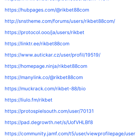
https://hubpages.com/@rikbet88com
http://snstheme.com/forums/users/rikbet88com/
https://protocol.ooo/ja/users/rikbet
https://linktr.ee/rikbet88com
https://www.autickar.cz/user/profil/19519/
https://homepage.ninja/rikbet88com
https://manylink.co/@rikbet88com
https://muckrack.com/rikbet-88/bio
https://liulo.fm/rikbet
https://protospielsouth.com/user/70131
https://pad.degrowth.net/s/UofVHLBf8
https://community.jamf.com/t5/user/viewprofilepage/user