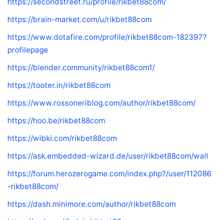
https://secondstreet.ru/profile/rikbet88com/
https://brain-market.com/u/rikbet88com
https://www.dotafire.com/profile/rikbet88com-182397?
profilepage
https://blender.community/rikbet88com1/
https://tooter.in/rikbet88com
https://www.rossoneriblog.com/author/rikbet88com/
https://hoo.be/rikbet88com
https://wibki.com/rikbet88com
https://ask.embedded-wizard.de/user/rikbet88com/wall
https://forum.herozerogame.com/index.php?/user/112086
-rikbet88com/
https://dash.minimore.com/author/rikbet88com