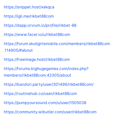
https://snippet.host/xekqca
https://igli.me/rikbet88com
https://dapp.orvium.io/profile/rikbet-88
https://www.facer.io/u/rikbet88com
https://forum.skullgirlsmobile.com/members/rikbet88com
.114905/#about
https://freeimage.host/rikbet88com
https://forums.bighugegames.com/index.php?
members/rikbet88com.42305/about
https://bandori.party/user/301496/rikbet88com/
https://routinehub.co/user/rikbet88com
https://pumpyoursound.com/u/user/1505038
https://community.wibutler.com/user/rikbet88com