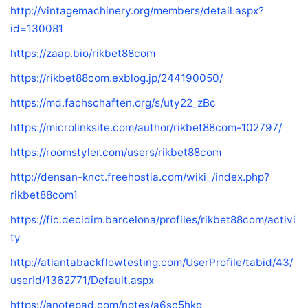
http://vintagemachinery.org/members/detail.aspx?
id=130081
https://zaap.bio/rikbet88com
https://rikbet88com.exblog.jp/244190050/
https://md.fachschaften.org/s/uty22_zBc
https://microlinksite.com/author/rikbet88com-102797/
https://roomstyler.com/users/rikbet88com
http://densan-knct.freehostia.com/wiki_/index.php?
rikbet88com1
https://fic.decidim.barcelona/profiles/rikbet88com/activi
ty
http://atlantabackflowtesting.com/UserProfile/tabid/43/
userId/1362771/Default.aspx
https://anotepad.com/notes/a6sc5hkq