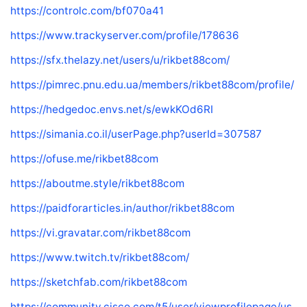
https://controlc.com/bf070a41
https://www.trackyserver.com/profile/178636
https://sfx.thelazy.net/users/u/rikbet88com/
https://pimrec.pnu.edu.ua/members/rikbet88com/profile/
https://hedgedoc.envs.net/s/ewkKOd6RI
https://simania.co.il/userPage.php?userId=307587
https://ofuse.me/rikbet88com
https://aboutme.style/rikbet88com
https://paidforarticles.in/author/rikbet88com
https://vi.gravatar.com/rikbet88com
https://www.twitch.tv/rikbet88com/
https://sketchfab.com/rikbet88com
https://community.cisco.com/t5/user/viewprofilepage/us