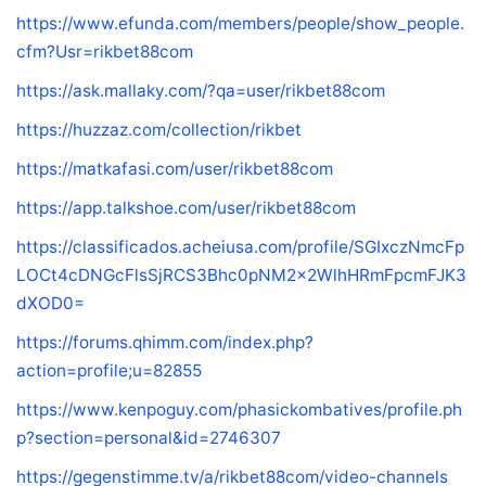
https://www.efunda.com/members/people/show_people.
cfm?Usr=rikbet88com
https://ask.mallaky.com/?qa=user/rikbet88com
https://huzzaz.com/collection/rikbet
https://matkafasi.com/user/rikbet88com
https://app.talkshoe.com/user/rikbet88com
https://classificados.acheiusa.com/profile/SGIxczNmcFp
LOCt4cDNGcFlsSjRCS3Bhc0pNM2x2WlhHRmFpcmFJK3
dXOD0=
https://forums.qhimm.com/index.php?
action=profile;u=82855
https://www.kenpoguy.com/phasickombatives/profile.ph
p?section=personal&id=2746307
https://gegenstimme.tv/a/rikbet88com/video-channels