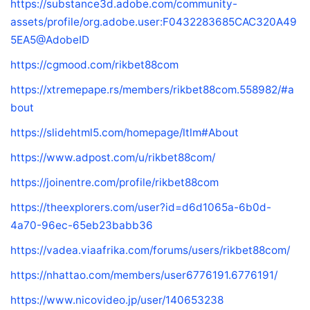
https://substance3d.adobe.com/community-
assets/profile/org.adobe.user:F0432283685CAC320A49
5EA5@AdobeID
https://cgmood.com/rikbet88com
https://xtremepape.rs/members/rikbet88com.558982/#a
bout
https://slidehtml5.com/homepage/ltlm#About
https://www.adpost.com/u/rikbet88com/
https://joinentre.com/profile/rikbet88com
https://theexplorers.com/user?id=d6d1065a-6b0d-
4a70-96ec-65eb23babb36
https://vadea.viaafrika.com/forums/users/rikbet88com/
https://nhattao.com/members/user6776191.6776191/
https://www.nicovideo.jp/user/140653238